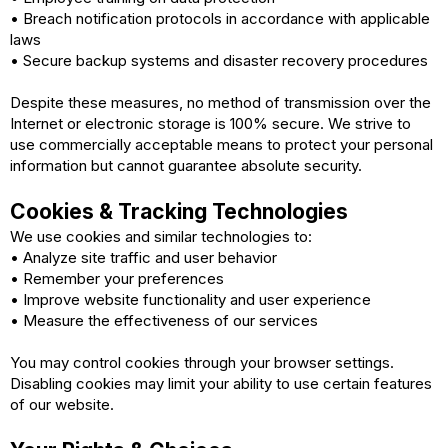
• Breach notification protocols in accordance with applicable
laws
• Secure backup systems and disaster recovery procedures
Despite these measures, no method of transmission over the
Internet or electronic storage is 100% secure. We strive to
use commercially acceptable means to protect your personal
information but cannot guarantee absolute security.
Cookies & Tracking Technologies
We use cookies and similar technologies to:
• Analyze site traffic and user behavior
• Remember your preferences
• Improve website functionality and user experience
• Measure the effectiveness of our services
You may control cookies through your browser settings.
Disabling cookies may limit your ability to use certain features
of our website.