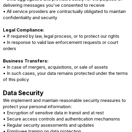
delivering messages you've consented to receive
• All service providers are contractually obligated to maintain
confidentiality and security
Legal Compliance:
• If required by law, legal process, or to protect our rights
• In response to valid law enforcement requests or court
orders
Business Transfers:
• In case of mergers, acquisitions, or sale of assets
• In such cases, your data remains protected under the terms
of this policy
Data Security
We implement and maintain reasonable security measures to
protect your personal information:
• Encryption of sensitive data in transit and at rest
• Secure access controls and authentication mechanisms
• Regular security assessments and updates
• Employee training on data protection