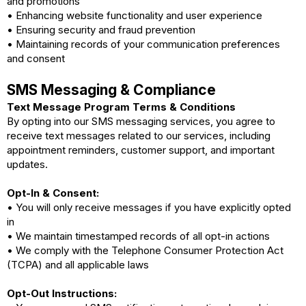
and promotions
• Enhancing website functionality and user experience
• Ensuring security and fraud prevention
• Maintaining records of your communication preferences
and consent
SMS Messaging & Compliance
Text Message Program Terms & Conditions
By opting into our SMS messaging services, you agree to
receive text messages related to our services, including
appointment reminders, customer support, and important
updates.
Opt-In & Consent:
• You will only receive messages if you have explicitly opted
in
• We maintain timestamped records of all opt-in actions
• We comply with the Telephone Consumer Protection Act
(TCPA) and all applicable laws
Opt-Out Instructions: