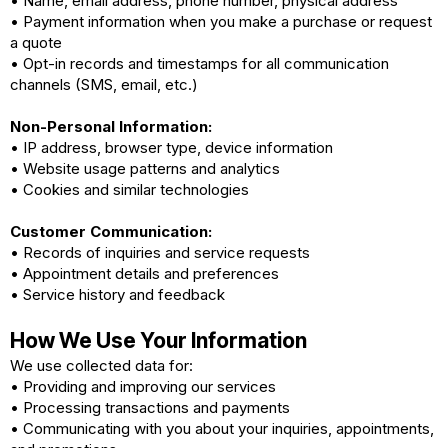
• Name, email address, phone number, physical address
• Payment information when you make a purchase or request
a quote
• Opt-in records and timestamps for all communication
channels (SMS, email, etc.)
Non-Personal Information:
• IP address, browser type, device information
• Website usage patterns and analytics
• Cookies and similar technologies
Customer Communication:
• Records of inquiries and service requests
• Appointment details and preferences
• Service history and feedback
How We Use Your Information
We use collected data for:
• Providing and improving our services
• Processing transactions and payments
• Communicating with you about your inquiries, appointments,