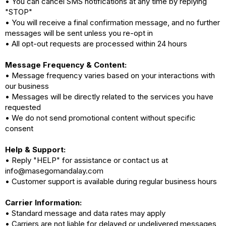
• You can cancel SMS notifications at any time by replying
"STOP"
• You will receive a final confirmation message, and no further
messages will be sent unless you re-opt in
• All opt-out requests are processed within 24 hours
Message Frequency & Content:
• Message frequency varies based on your interactions with
our business
• Messages will be directly related to the services you have
requested
• We do not send promotional content without specific
consent
Help & Support:
• Reply "HELP" for assistance or contact us at
info@masegomandalay.com
• Customer support is available during regular business hours
Carrier Information:
• Standard message and data rates may apply
• Carriers are not liable for delayed or undelivered messages