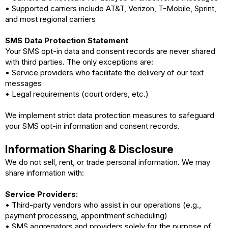
• Supported carriers include AT&T, Verizon, T-Mobile, Sprint,
and most regional carriers
SMS Data Protection Statement
Your SMS opt-in data and consent records are never shared
with third parties.
The only exceptions are:
• Service providers who facilitate the delivery of our text
messages
• Legal requirements (court orders, etc.)
We implement strict data protection measures to safeguard
your SMS opt-in information and consent records.
Information Sharing & Disclosure
We do not sell, rent, or trade personal information. We may
share information with:
Service Providers:
• Third-party vendors who assist in our operations (e.g.,
payment processing, appointment scheduling)
• SMS aggregators and providers solely for the purpose of