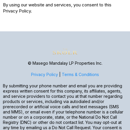
By using our website and services, you consent to this
Privacy Policy.
© Masego Mandalay LP Properties Inc.
Privacy Policy
|
Terms & Conditions
By submitting your phone number and email you are providing
express written consent for this company, its affiliates, agents,
and service providers to contact you at that number regarding
products or services, including via autodialed and/or
prerecorded or artificial voice calls and text messages (SMS
and MMS), or email even if your telephone number is a cellular
number or on a corporate, state, or the National Do Not Call
Registry (DNC) or other do not contact list. You may opt-out at
any time by emailing us a Do Not Call Request. Your consent is