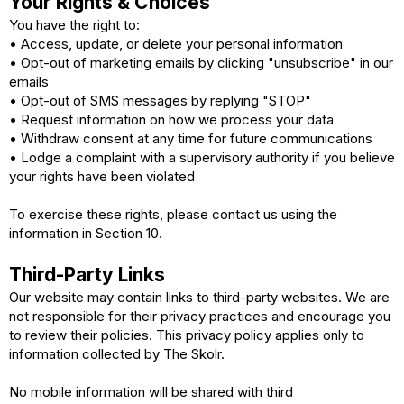
Your Rights & Choices
You have the right to:
• Access, update, or delete your personal information
• Opt-out of marketing emails by clicking "unsubscribe" in our
emails
• Opt-out of SMS messages by replying "STOP"
• Request information on how we process your data
• Withdraw consent at any time for future communications
• Lodge a complaint with a supervisory authority if you believe
your rights have been violated
To exercise these rights, please contact us using the
information in Section 10.
Third-Party Links
Our website may contain links to third-party websites. We are
not responsible for their privacy practices and encourage you
to review their policies. This privacy policy applies only to
information collected by The Skolr.
No mobile information will be shared with third