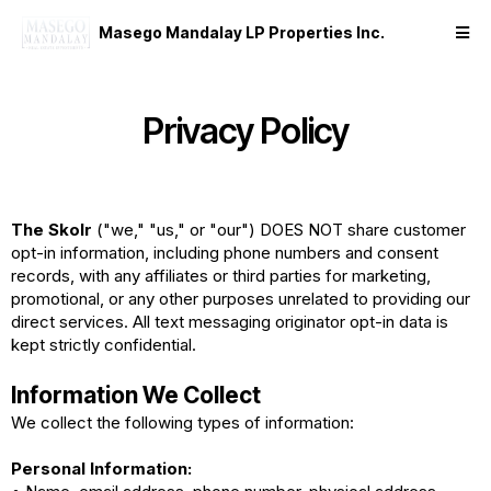
Masego Mandalay LP Properties Inc.
Privacy Policy
The Skolr
("we," "us," or "our") DOES NOT share customer
opt-in information, including phone numbers and consent
records, with any affiliates or third parties for marketing,
promotional, or any other purposes unrelated to providing our
direct services. All text messaging originator opt-in data is
kept strictly confidential.
Information We Collect
We collect the following types of information:
Personal Information: