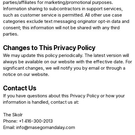
parties/affiliates for marketing/promotional purposes.
Information sharing to subcontractors in support services,
such as customer service is permitted. All other use case
categories exclude text messaging originator opt-in data and
consent; this information will not be shared with any third
parties.
Changes to This Privacy Policy
We may update this policy periodically. The latest version will
always be available on our website with the effective date. For
significant changes, we will notify you by email or through a
notice on our website.
Contact Us
If you have questions about this Privacy Policy or how your
information is handled, contact us at:
The Skolr
Phone: +1 416-300-2013
Email:
info@masegomandalay.com